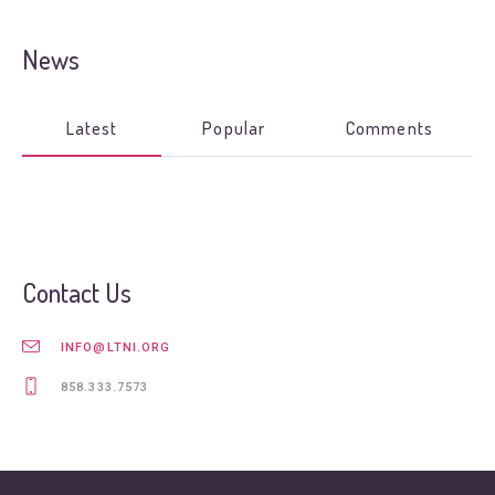
News
Latest
Popular
Comments
Contact Us
INFO@LTNI.ORG
858.333.7573