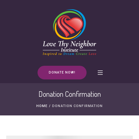
DONATE NOW!
Donation Confirmation
HOME
/
DONATION CONFIRMATION