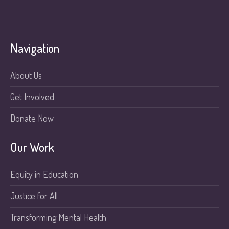
Navigation
About Us
Get Involved
Donate Now
Our Work
Equity in Education
Justice for All
Transforming Mental Health