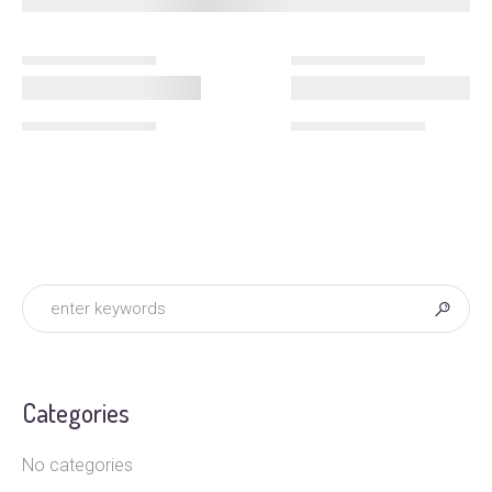
Categories
No categories