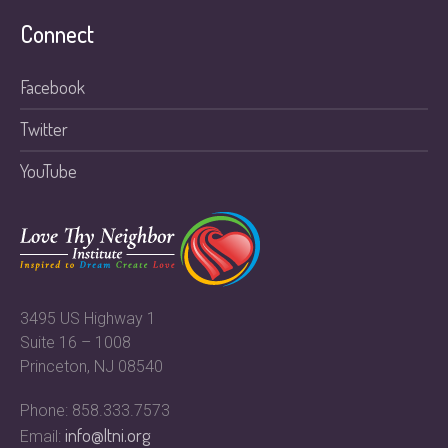
Connect
Facebook
Twitter
YouTube
3495 US Highway 1
Suite 16 – 1008
Princeton, NJ 08540
Phone: 858.333.7573
info@ltni.org
Email: